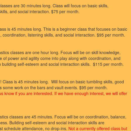
asses are 30 minutes long. Class will focus on basic skills,
skills, and social interaction. $75 per month.
ss is 45 minutes long. This is a beginner class that focuses on basic
, coordination, listening skills, and social interaction. $95 per month.
ics classes are one hour long. Focus will be on skill knowledge,
se of power and agility come into play along with coordination, and
uilding self-esteem and social interaction skills. $115 per month.
s! Class is 45 minutes long. Will focus on basic tumbling skills, good
well as some work on the bars and vault events. $95 per month.
 us know if you are interested. If we have enough interest, we will offer
ics classes are 45 minutes. Focus will be on coordination, balance,
ness. Building self-esteem and social interaction skills are
st schedule attendance, no drop-ins.
Not a currently offered class but