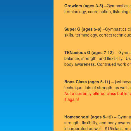
Growlers (ages 3-5)
–Gymnastics cl
terminology, coordination, listening 
Super G (ages 5-6)
–Gymnastics cla
skills, terminology, correct technique
TENacious G (ages 7-12)
– Gymnast
balance, strength, and flexibility. U
body awareness. Continued work on b
Boys Class (ages 5-11)
– just boy
technique, lots of strength, as 
Not a currently offered class but let
it again!
Homeschool (ages 5-12)
– Gymnast
strength, flexibility, and body aware
incorporated as well. $15/class, mu