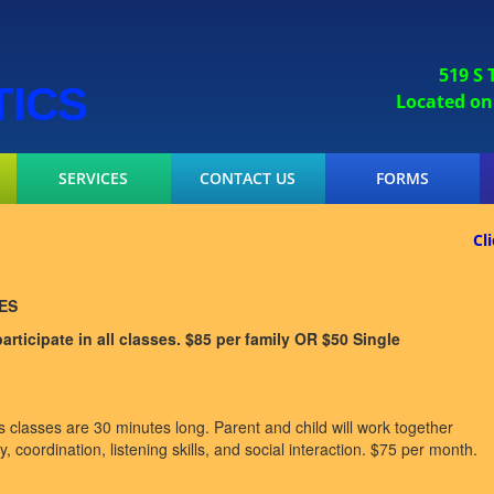
519 S
TICS
Located on the I
SERVICES
CONTACT US
FORMS
Cl
ES
rticipate in all classes. $85 per family OR $50 Single
classes are 30 minutes long. Parent and child will work together
, coordination, listening skills, and social interaction. $75 per month.