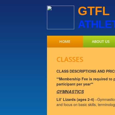
GTFL
ATHLE
HOME
ABOUT US
CLASSES
CLASS DESCRIPTIONS AND PRIC
**Membership Fee is required to pa
participant per year**
GYMNASTICS
Lil’ Lizards (ages 2-4)
–Gymnastics 
and focus on basic skills, terminology