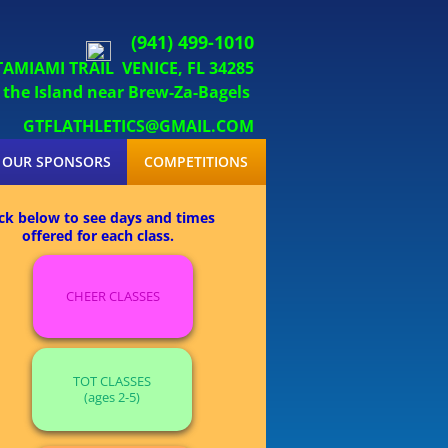
(941) 499-1010
 TAMIAMI TRAIL
VENICE, FL 34285
sland near Brew-Za-Bagels
GTFLATHLETICS@GMAIL.COM
OUR SPONSORS
COMPETITIONS
ick below to see days and times
offered for each class.
CHEER CLASSES
TOT CLASSES
(ages 2-5)