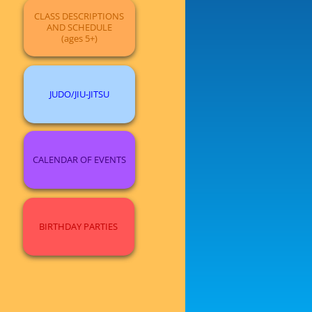
CLASS DESCRIPTIONS
AND SCHEDULE
(ages 5+)
JUDO/JIU-JITSU
CALENDAR OF EVENTS
BIRTHDAY PARTIES